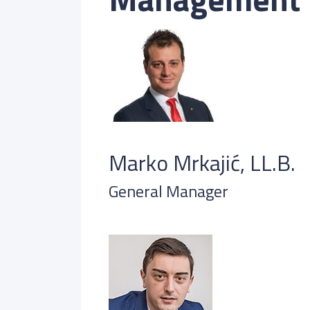
Marko Mrkajić, LL.B.
General Manager