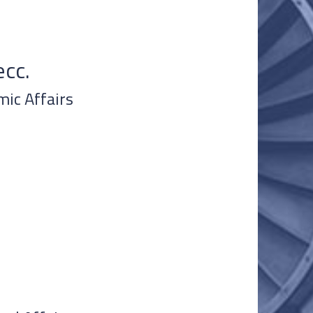
cc.
mic Affairs