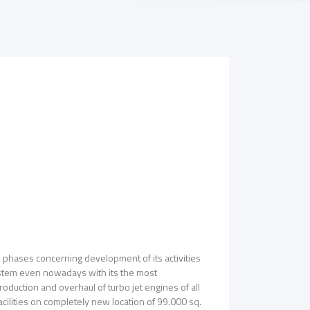
l phases concerning development of its activities
system even nowadays with its the most
oduction and overhaul of turbo jet engines of all
acilities on completely new location of 99.000 sq.