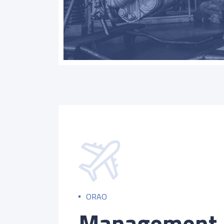
ORAO
Management