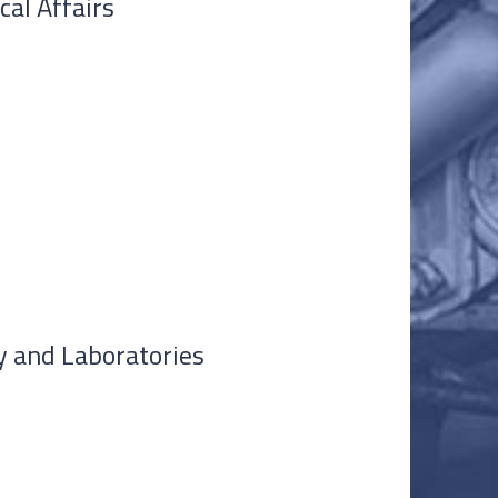
cal Affairs
ty and Laboratories