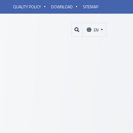
QUALITY POLICY
DOWNLOAD
SITEMAP
EN