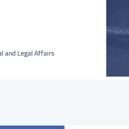
l and Legal Affairs