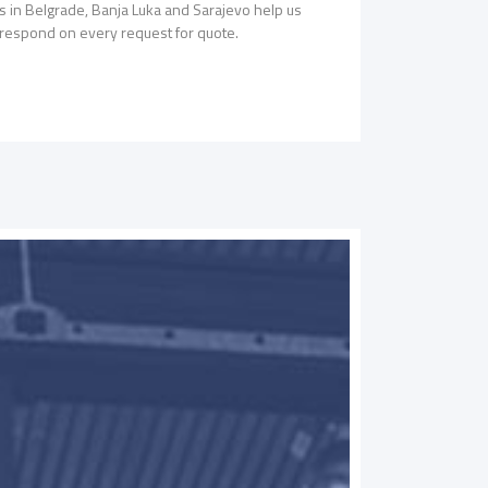
ces in Belgrade, Banja Luka and Sarajevo help us
o respond on every request for quote.