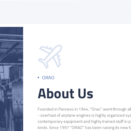
ORAO
About Us
Founded in Pancevo in 1944, ''Orao'' went through al
- overhaul of airplane engines is highly organized 
contemporary equipment and highly trained stuff in pr
kinds. Since 1997 ''ORAO'' has been raising its new f