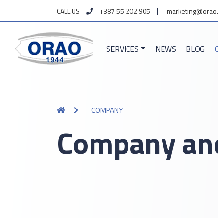
CALL US
+387 55 202 905
marketing@orao.
SERVICES
NEWS
BLOG
COMPANY
Company and