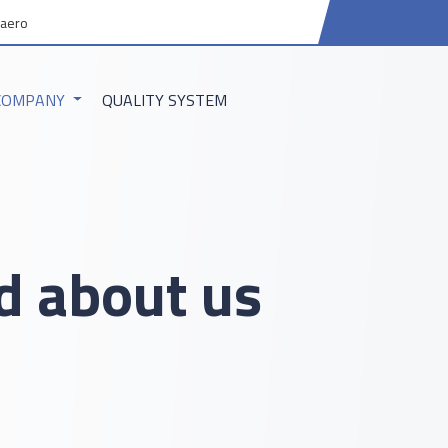
aero
COMPANY
QUALITY SYSTEM
 about us