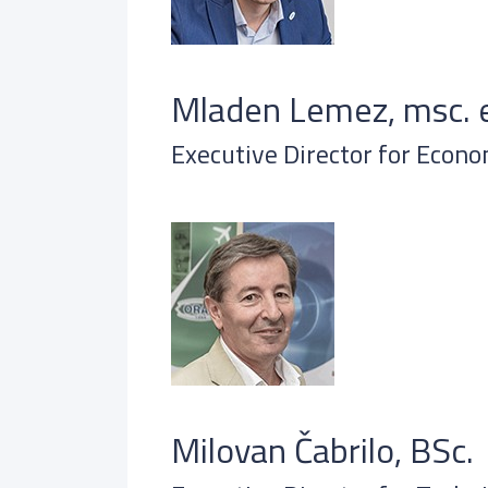
Mladen Lemez, msc. e
Executive Director for Econo
Milovan Čabrilo, BSc.