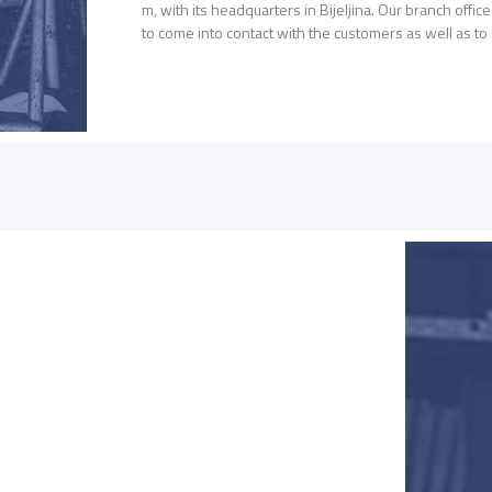
m, with its headquarters in Bijeljina. Our branch offi
to come into contact with the customers as well as t