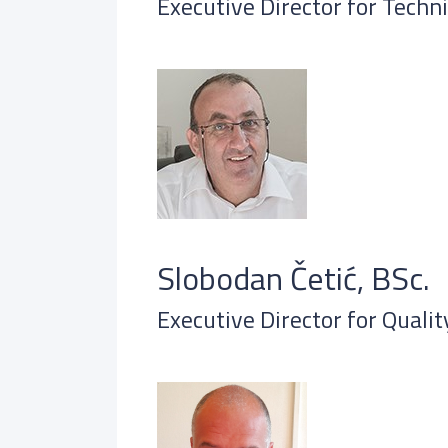
Executive Director for Techni
Slobodan Četić, BSc.
Executive Director for Quali