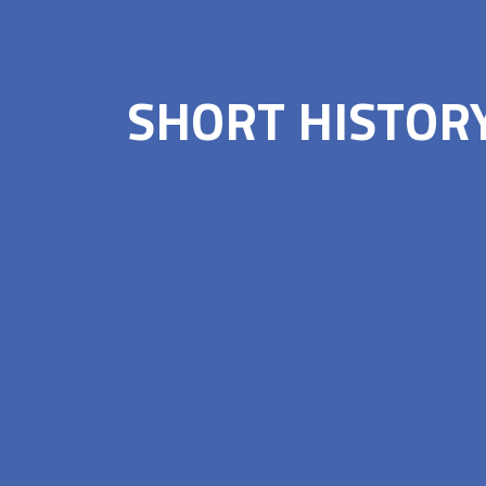
SHORT HISTOR