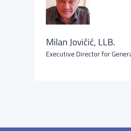
Milan Jovičić, LLB.
Executive Director for Genera