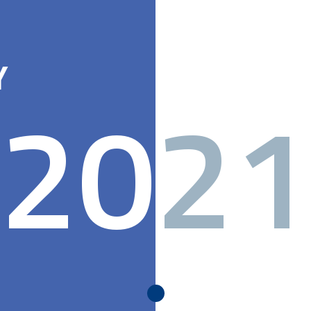
Y
20
21