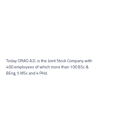
Today ORAO A.D. is the Joint Stock Company with
400 employees of which more than 100 BSc &
BEng, 5 MSc and 4 PHd.