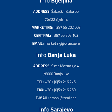
Info
Bijeljina
ADDRESS:
Šаbаčkih đakа bb
76300 Bijeljinа
MARKETING:
+387 55 202 003
CENTRAL:
+387 55 202 103
EMAIL:
marketing@orao.aero
Info
Banja Luka
ADDRESS:
Sime Mаtаvuljа 4
78000 Bаnjаlukа
TEL:
+387 (0)51 216 276
FAX:
+387 (0)51 216 269
E-MAIL:
oraobl@teol.net
Info
Sarajevo