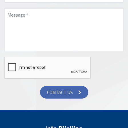
CONTACT US