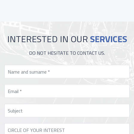
INTERESTED IN OUR
SERVICES
DO NOT HESITATE TO CONTACT US.