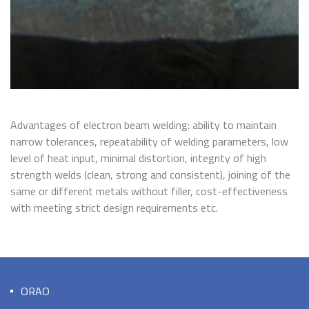
Advantages of electron beam welding: ability to maintain
narrow tolerances, repeatability of welding parameters, low
level of heat input, minimal distortion, integrity of high
strength welds (clean, strong and consistent), joining of the
same or different metals without filler, cost-effectiveness
with meeting strict design requirements etc.
ORAO