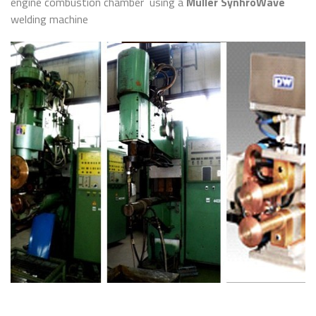
engine combustion chamber using a
Muller SynhroWave
welding machine