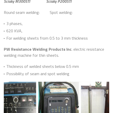
Sciaky M300STI
Sciaky P200STI
Round seam welding: Spot welding:
3 phases,
620 KVA,
For welding sheets from 0.5 to 3 mm thickness
PW Resistance Welding Products Inc
. electric resistance
welding machine for thin sheets.
Thickness of welded sheets below 0.5 mm
Possibility of seam and spot welding