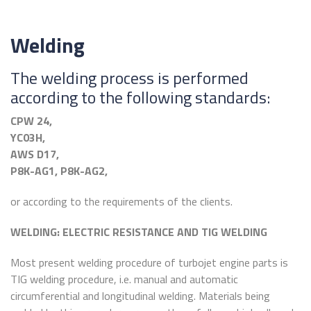
Welding
The welding process is performed
according to the following standards:
CPW 24,
YC03H,
AWS D17,
P8K-AG1, P8K-AG2,
or according to the requirements of the clients.
WELDING: ELECTRIC RESISTANCE AND TIG WELDING
Most present welding procedure of turbojet engine parts is
TIG welding procedure, i.e. manual and automatic
circumferential and longitudinal welding. Materials being