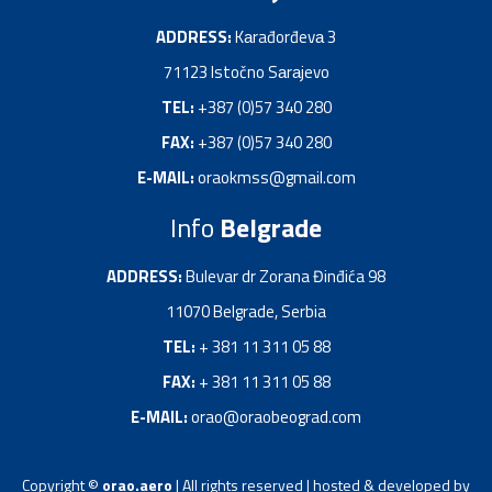
ADDRESS:
Kаrađorđevа 3
71123 Istočno Sаrаjevo
TEL:
+387 (0)57 340 280
FAX:
+387 (0)57 340 280
E-MAIL:
oraokmss@gmail.com
Info
Belgrade
ADDRESS:
Bulevar dr Zorana Đinđića 98
11070 Belgrade, Serbia
TEL:
+ 381 11 311 05 88
FAX:
+ 381 11 311 05 88
E-MAIL:
orao@oraobeograd.com
Copyright ©
orao.aero
| All rights reserved | hosted & developed by