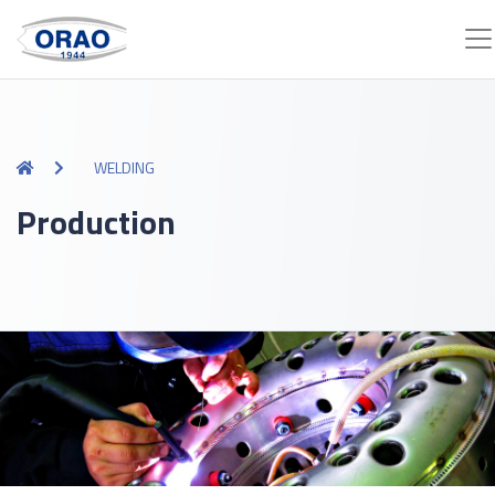
WELDING
Production