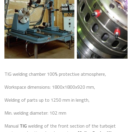
TIG welding chamber 100% protective atmosphere,
Workspace dimensions: 1800x1800x920 mm,
Welding of parts up to 1250 mm in length,
Min. welding diameter: 102 mm
Manual
TIG
welding of the front section of the turbojet