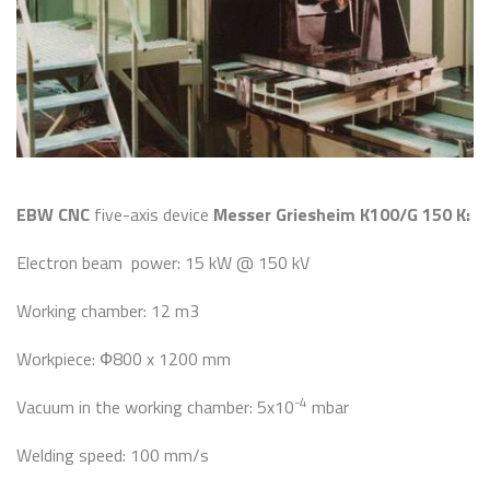
EBW CNC
five-axis device
Messer Griesheim K100/G 150 K:
Electron beam power: 15 kW @ 150 kV
Working chamber: 12 m3
Workpiece: Ф800 x 1200 mm
-4
Vacuum in the working chamber: 5x10
mbar
Welding speed: 100 mm/s