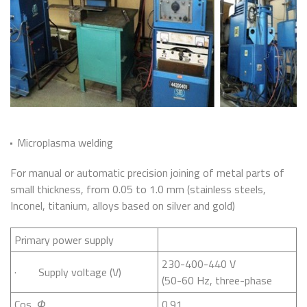
Microplasma welding
For manual or automatic precision joining of metal parts of
small thickness, from 0.05 to 1.0 mm (stainless steels,
Inconel, titanium, alloys based on silver and gold)
Primary power supply
230-400-440 V
· Supply voltage (V)
(50-60 Hz, three-phase
Cos
Ф
0.91