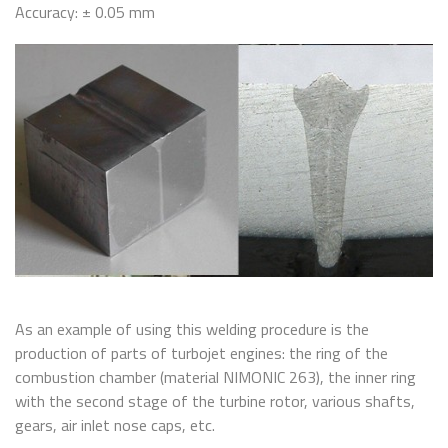
Accuracy: ± 0.05 mm
As an example of using this welding procedure is the
production of parts of turbojet engines: the ring of the
combustion chamber (material NIMONIC 263), the inner ring
with the second stage of the turbine rotor, various shafts,
gears, air inlet nose caps, etc.