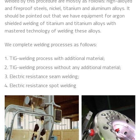
welded by this procedure are mostly as follows: high-alloyed
and fireproof steels, nickel, titanium and aluminum alloys. It
should be pointed out that we have equipment for argon
shielded welding of titanium and titanium alloys with
mastered technology of welding these alloys.
We complete welding processes as follows:
TIG-welding process with additional material;
TIG-welding process without any additional material;
Electric resistance seam welding;
Electric resistance spot welding