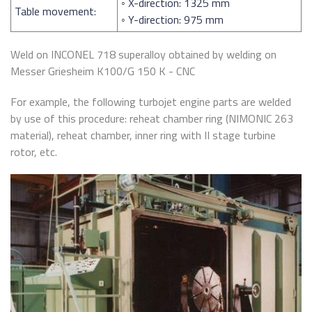
◦ X-direction: 1325 mm
Table movement:
◦ Y-direction: 975 mm
Weld on INCONEL 718 superalloy obtained by welding on
Messer Griesheim K100/G 150 K - CNC
For example, the following turbojet engine parts are welded
by use of this procedure: reheat chamber ring (NIMONIC 263
material), reheat chamber, inner ring with II stage turbine
rotor, etc.