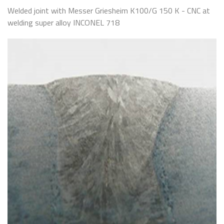
Welded joint with Messer Griesheim K100/G 150 K - CNC at
welding super alloy INCONEL 718