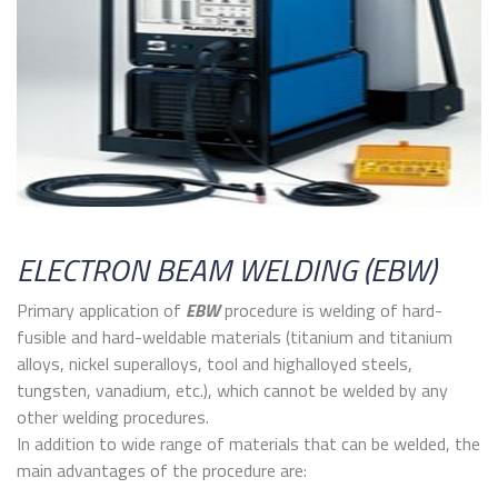
ELECTRON BEAM WELDING (EBW)
Primary application of
EBW
procedure is welding of hard-
fusible and hard-weldable materials (titanium and titanium
alloys, nickel superalloys, tool and highalloyed steels,
tungsten, vanadium, etc.), which cannot be welded by any
other welding procedures.
In addition to wide range of materials that can be welded, the
main advantages of the procedure are: