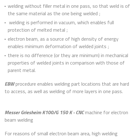
welding without filler metal in one pass, so that weld is of
the same material as the one being welded ;
welding is performed in vacuum, which enables full
protection of melted metal ;
electron beam, as a source of high density of energy
enables minimum deformation of welded joints ;
there is no difference (or they are minimum) in mechanical
properties of welded joints in comparison with those of
parent metal.
EBW
procedure enables welding part locations that are hard
to access, as well as welding of more layers in one pass.
Messer Griesheim K100/G 150 K - CNC
machine for electron
beam welding
For reasons of small electron beam area, high welding