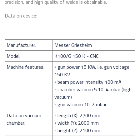
precision, and high quality of welds is obtainable.
Data on device:
Manufacturer:
Messer Griesheim
Model:
K100/G 150 K - CNC
Machine features:
◦ gun power 15 KW, i.e. gun voltage
150 KV
◦ beam power intensity 100 mA
◦ chamber vacuum 5.10-4 mbar (high
vacuum)
◦ gun vacuum 10-2 mbar
Data on vacuum
◦ length (X): 2700 mm
chamber:
◦ width (Y): 2000 mm
◦ height (Z): 2100 mm