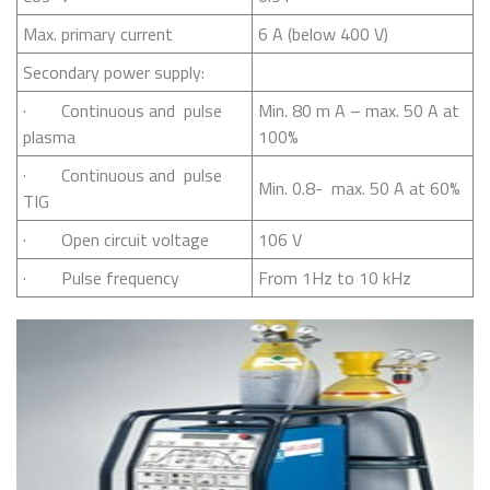
Max. primary current
6 A (below 400 V)
Secondary power supply:
· Continuous and pulse
Min. 80 m A – max. 50 A at
plasma
100%
· Continuous and pulse
Min. 0.8- max. 50 A at 60%
TIG
· Open circuit voltage
106 V
· Pulse frequency
From 1Hz to 10 kHz