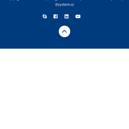
itsystem.io