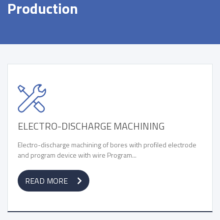
Production
ELECTRO-DISCHARGE MACHINING
Electro-discharge machining of bores with profiled electrode
and program device with wire Program...
READ MORE