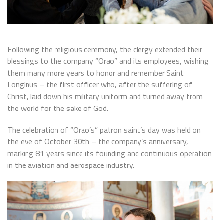
Following the religious ceremony, the clergy extended their
blessings to the company “Orao” and its employees, wishing
them many more years to honor and remember Saint
Longinus – the first officer who, after the suffering of
Christ, laid down his military uniform and turned away from
the world for the sake of God.
The celebration of “Orao’s” patron saint’s day was held on
the eve of October 30th – the company’s anniversary,
marking 81 years since its founding and continuous operation
in the aviation and aerospace industry.