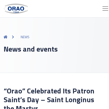
NEWS
News and events
“Orao” Celebrated Its Patron
Saint’s Day – Saint Longinus
the Martyr