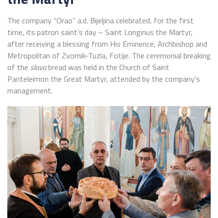
The company “Orao” a.d. Bijeljina celebrated, for the first
time, its patron saint’s day – Saint Longinus the Martyr,
after receiving a blessing from His Eminence, Archbishop and
Metropolitan of Zvornik-Tuzla, Fotije. The ceremonial breaking
of the
slava
bread was held in the Church of Saint
Panteleimon the Great Martyr, attended by the company’s
management.