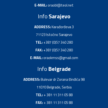
E-MAIL:
oraobl@teol.net
Info
Sarajevo
ADDRESS:
Kаrađorđevа 3
71123 Istočno Sаrаjevo
TEL:
+387 (0)57 340 280
FAX:
+387 (0)57 340 280
E-MAIL:
oraokmss@gmail.com
Info
Belgrade
ADDRESS:
Bulevar dr Zorana Đinđića 98
11070 Belgrade, Serbia
TEL:
+ 381 11 311 05 88
FAX:
+ 381 11 311 05 88