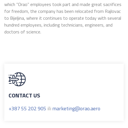
which “Orao” employees took part and made great sacrifices
for freedom, the company has been relocated from Rajlovac
to Bijeljina, where it continues to operate today with several
hundred employees, including technicians, engineers, and
doctors of science.
CONTACT US
+387 55 202 905
ili
marketing@orao.aero