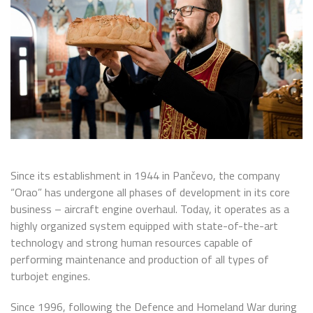
Since its establishment in 1944 in Pančevo, the company
“Orao” has undergone all phases of development in its core
business – aircraft engine overhaul. Today, it operates as a
highly organized system equipped with state-of-the-art
technology and strong human resources capable of
performing maintenance and production of all types of
turbojet engines.
Since 1996, following the Defence and Homeland War during