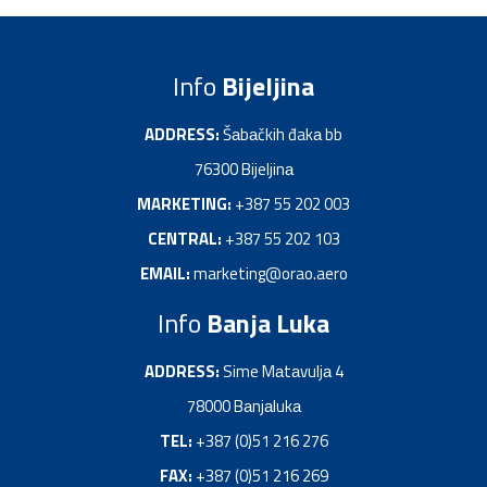
Info
Bijeljina
ADDRESS:
Šаbаčkih đakа bb
76300 Bijeljinа
MARKETING:
+387 55 202 003
CENTRAL:
+387 55 202 103
EMAIL:
marketing@orao.aero
Info
Banja Luka
ADDRESS:
Sime Mаtаvuljа 4
78000 Bаnjаlukа
TEL:
+387 (0)51 216 276
FAX:
+387 (0)51 216 269