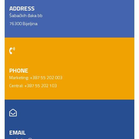
ADDRESS
Šаbаčkih đakа bb
76300 Bijeljinа
PHONE
Marketing: +387 55 202 003
Central: +387 55 202 103
EMAIL