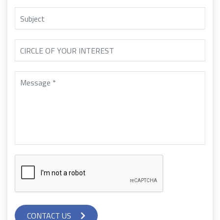
CONTACT US