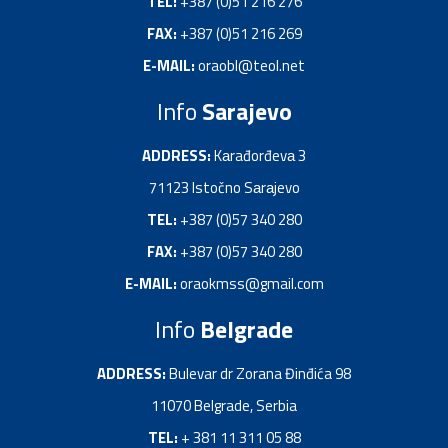
TEL:
+387 (0)51 216 276
FAX:
+387 (0)51 216 269
E-MAIL:
oraobl@teol.net
Info
Sarajevo
ADDRESS:
Kаrađorđevа 3
71123 Istočno Sаrаjevo
TEL:
+387 (0)57 340 280
FAX:
+387 (0)57 340 280
E-MAIL:
oraokmss@gmail.com
Info
Belgrade
ADDRESS:
Bulevar dr Zorana Đinđića 98
11070 Belgrade, Serbia
TEL:
+ 381 11 311 05 88