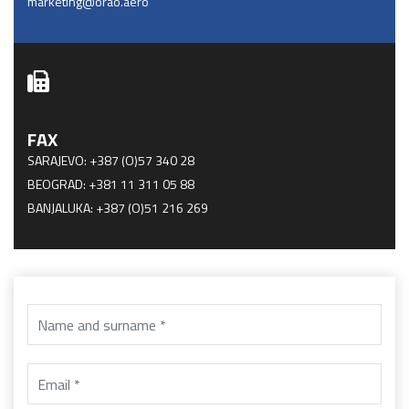
marketing@orao.aero
FAX
SARAJEVO: +387 (O)57 340 28
BEOGRAD: +381 11 311 05 88
BANJALUKA: +387 (O)51 216 269