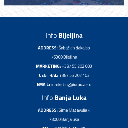
Info
Bijeljina
ADDRESS:
Šаbаčkih đakа bb
76300 Bijeljinа
MARKETING:
+387 55 202 003
CENTRAL:
+387 55 202 103
EMAIL:
marketing@orao.aero
Info
Banja Luka
ADDRESS:
Sime Mаtаvuljа 4
78000 Bаnjаlukа