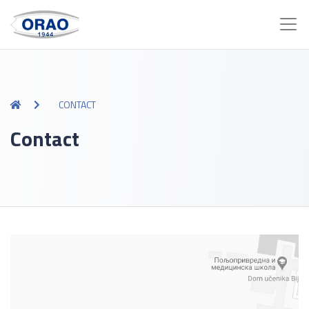
CONTACT
Contact