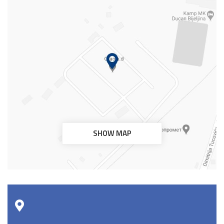
SHOW MAP