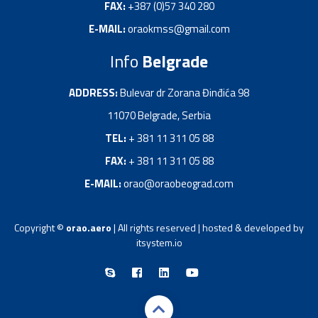
FAX:
+387 (0)57 340 280
E-MAIL:
oraokmss@gmail.com
Info
Belgrade
ADDRESS:
Bulevar dr Zorana Đinđića 98
11070 Belgrade, Serbia
TEL:
+ 381 11 311 05 88
FAX:
+ 381 11 311 05 88
E-MAIL:
orao@oraobeograd.com
Copyright ©
orao.aero
| All rights reserved | hosted & developed by
itsystem.io