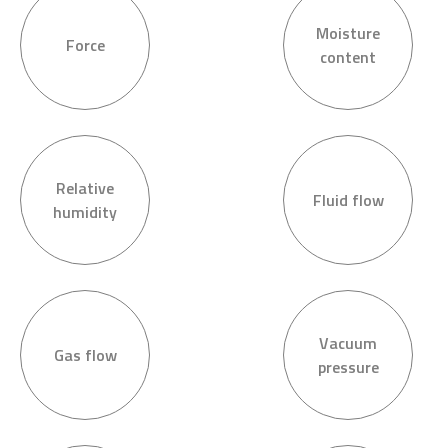
Moisture
Force
content
Relative
Fluid flow
humidity
Vacuum
Gas flow
pressure