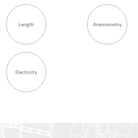
Length
Anemometry
Electricity