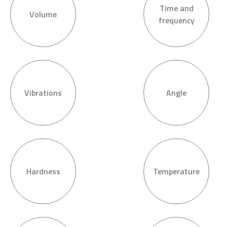
Time and
Volume
frequency
Vibrations
Angle
Hardness
Temperature