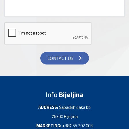
CONTACT US
Info
Bijeljina
ADDRESS:
Šаbаčkih đakа bb
76300 Bijeljinа
MARKETING:
+387 55 202 003