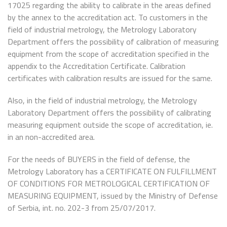
17025 regarding the ability to calibrate in the areas defined
by the annex to the accreditation act. To customers in the
field of industrial metrology, the Metrology Laboratory
Department offers the possibility of calibration of measuring
equipment from the scope of accreditation specified in the
appendix to the Accreditation Certificate. Calibration
certificates with calibration results are issued for the same.
Also, in the field of industrial metrology, the Metrology
Laboratory Department offers the possibility of calibrating
measuring equipment outside the scope of accreditation, ie.
in an non-accredited area.
For the needs of BUYERS in the field of defense, the
Metrology Laboratory has a CERTIFICATE ON FULFILLMENT
OF CONDITIONS FOR METROLOGICAL CERTIFICATION OF
MEASURING EQUIPMENT, issued by the Ministry of Defense
of Serbia, int. no. 202-3 from 25/07/2017.