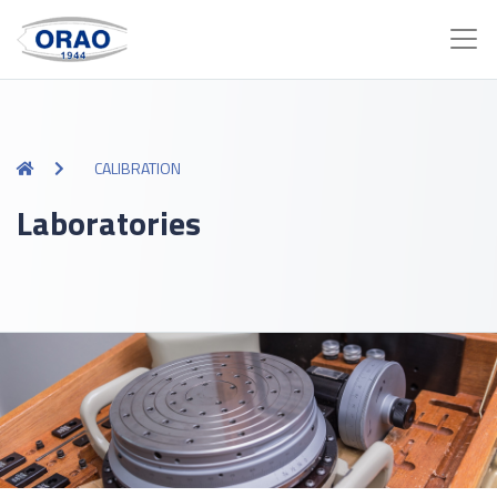
CALIBRATION
Laboratories