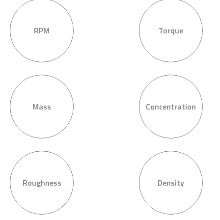
RPM
Torque
Mass
Concentration
Roughness
Density