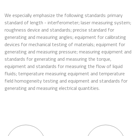
We especially emphasize the following standards: primary
standard of length - interferometer; laser measuring system;
roughness device and standards; precise standard for
generating and measuring angles; equipment for calibrating
devices for mechanical testing of materials; equipment for
generating and measuring pressure; measuring equipment and
standards for generating and measuring the torque,
equipment and standards for measuring the flow of liquid
fluids; temperature measuring equipment and temperature
field homogeneity testing and equipment and standards for
generating and measuring electrical quantities.