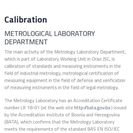
Calibration
METROLOGICAL LABORATORY
DEPARTMENT
The main activity of the Metrology Laboratory Department,
which is part of Laboratory Working Unit in Orao JSC, is
calibration of standards and measuring instruments in the
field of industrial metrology, metrological certification of
measuring equipment in the field of defense and verification
of measuring instruments in the field of legal metrology.
The Metrology Laboratory has an Accreditation Certificate
number LK 18-01 (at the web site
http://bata.gov.ba
) issued
by the Accreditation Institute of Bosnia and Herzegovina
(BATA), which confirms that the Metrology Laboratory
meets the requirements of the standard BAS EN ISO/IEC