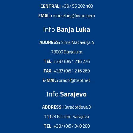
CENTRAL:
+387 55 202 103
EMAIL:
marketing@orao.aero
Info
Banja Luka
ADDRESS:
Sime Mаtаvuljа 4
78000 Bаnjаlukа
TEL:
+387 (0)51 216 276
FAX:
+387 (0)51 216 269
E-MAIL:
oraobl@teol.net
Info
Sarajevo
ADDRESS:
Kаrađorđevа 3
71123 Istočno Sаrаjevo
TEL:
+387 (0)57 340 280