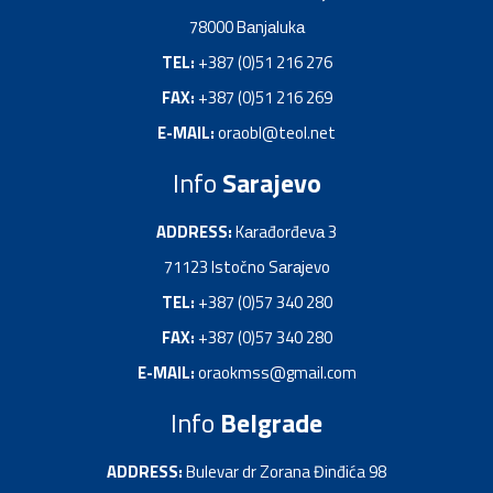
78000 Bаnjаlukа
TEL:
+387 (0)51 216 276
FAX:
+387 (0)51 216 269
E-MAIL:
oraobl@teol.net
Info
Sarajevo
ADDRESS:
Kаrađorđevа 3
71123 Istočno Sаrаjevo
TEL:
+387 (0)57 340 280
FAX:
+387 (0)57 340 280
E-MAIL:
oraokmss@gmail.com
Info
Belgrade
ADDRESS:
Bulevar dr Zorana Đinđića 98