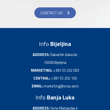
CONTACT US
Info
Bijeljina
ADDRESS:
Šаbаčkih đakа bb
76300 Bijeljinа
MARKETING:
+387 55 202 003
CENTRAL:
+387 55 202 103
EMAIL:
marketing@orao.aero
Info
Banja Luka
ADDRESS:
Sime Mаtаvuljа 4