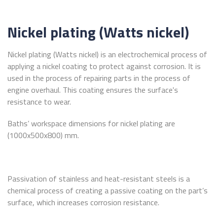
Nickel plating (Watts nickel)
Nickel plating (Watts nickel) is an electrochemical process of
applying a nickel coating to protect against corrosion. It is
used in the process of repairing parts in the process of
engine overhaul. This coating ensures the surface's
resistance to wear.
Baths’ workspace dimensions for nickel plating are
(1000x500x800) mm.
Passivation of stainless and heat-resistant steels is a
chemical process of creating a passive coating on the part’s
surface, which increases corrosion resistance.