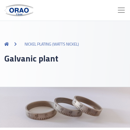
NICKEL PLATING (WATTS NICKEL)
Galvanic plant