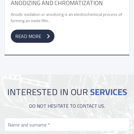
G AND CHROMATIZATION
ZINC PLATING
PASSIVATION
 or anodizing is an electrochemical process of
film...
Zinc plating is an el
coating to protect...
E
READ MORE
INTERESTED IN OUR
SERVICES
DO NOT HESITATE TO CONTACT US.