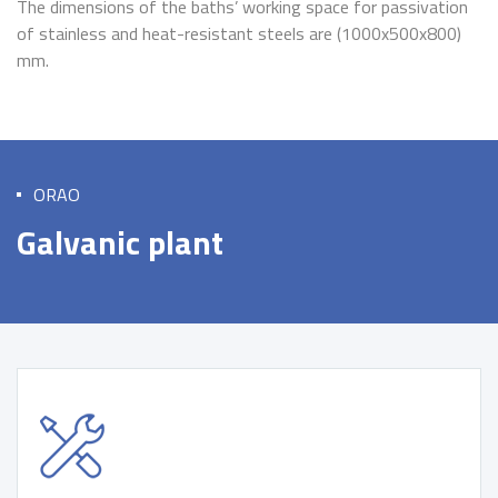
The dimensions of the baths’ working space for passivation
of stainless and heat-resistant steels are (1000x500x800)
mm.
ORAO
Galvanic plant