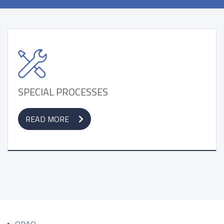
SPECIAL PROCESSES
READ MORE