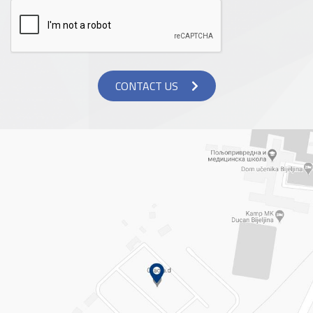
CONTACT US