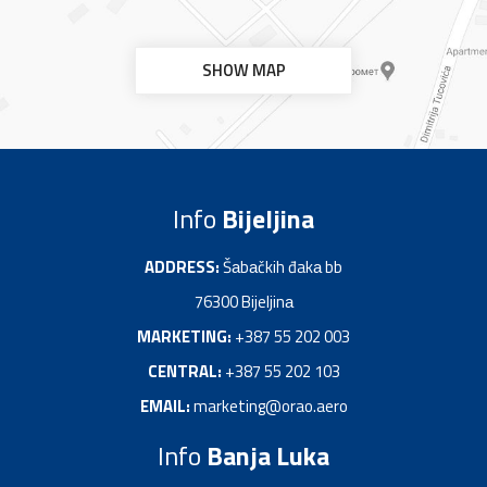
SHOW MAP
Info
Bijeljina
ADDRESS:
Šаbаčkih đakа bb
76300 Bijeljinа
MARKETING:
+387 55 202 003
CENTRAL:
+387 55 202 103
EMAIL:
marketing@orao.aero
Info
Banja Luka