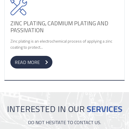
ZINC PLATING, CADMIUM PLATING AND
PASSIVATION
Zinc plating is an electrochemical process of applying a zinc
coating to protect...
READ MORE
INTERESTED IN OUR
SERVICES
DO NOT HESITATE TO CONTACT US.