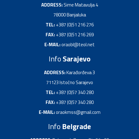
ADDRESS:
Sime Mаtаvuljа 4
78000 Bаnjаlukа
TEL:
+387 (0)51 216 276
FAX:
+387 (0)51 216 269
E-MAIL:
oraobl@teol.net
Info
Sarajevo
ADDRESS:
Kаrađorđevа 3
71123 Istočno Sаrаjevo
TEL:
+387 (0)57 340 280
FAX:
+387 (0)57 340 280
E-MAIL:
oraokmss@gmail.com
Info
Belgrade