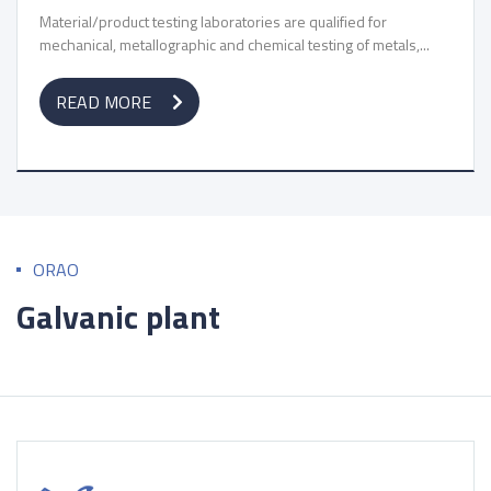
Material/product testing laboratories are qualified for
mechanical, metallographic and chemical testing of metals,...
READ MORE
ORAO
Galvanic plant