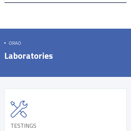
ORAO
Laboratories
TESTINGS