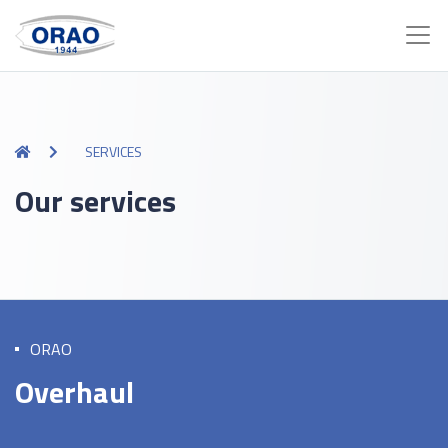
SERVICES
Our services
ORAO
Overhaul