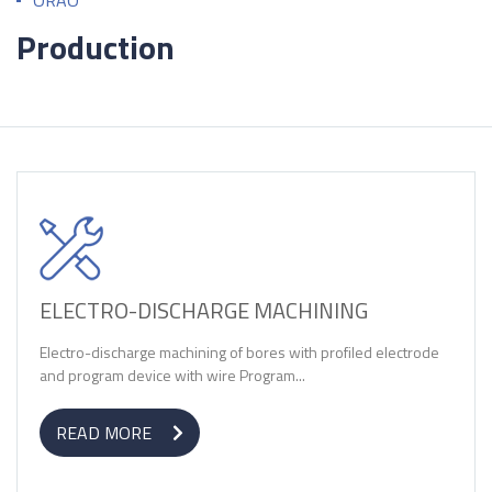
ORAO
Production
ELECTRO-DISCHARGE MACHINING
Electro-discharge machining of bores with profiled electrode
and program device with wire Program...
READ MORE