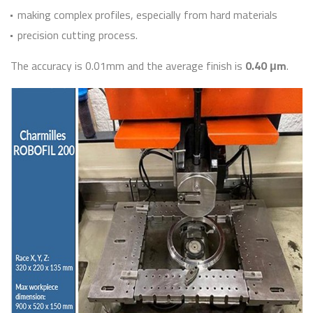
making complex profiles, especially from hard materials
precision cutting process.
The accuracy is 0.01mm and the average finish is
0.40 μm
.