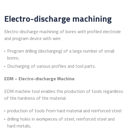
Electro-discharge machining
Electro-discharge machining of bores with profiled electrode
and program device with wire
Program drilling (discharging) of a large number of small
bores;
Discharging of various profiles and tool parts.
EDM – Electro-discharge Machine
EDM machine tool enables the production of tools regardless
of the hardness of the material:
production of tools from hard material and reinforced steel
drilling holes in workpieces of steel, reinforced steel and
hard metals,