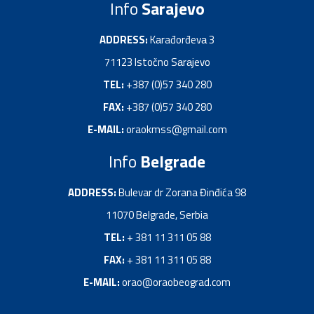
Info
Sarajevo
ADDRESS:
Kаrađorđevа 3
71123 Istočno Sаrаjevo
TEL:
+387 (0)57 340 280
FAX:
+387 (0)57 340 280
E-MAIL:
oraokmss@gmail.com
Info
Belgrade
ADDRESS:
Bulevar dr Zorana Đinđića 98
11070 Belgrade, Serbia
TEL:
+ 381 11 311 05 88
FAX:
+ 381 11 311 05 88
E-MAIL:
orao@oraobeograd.com