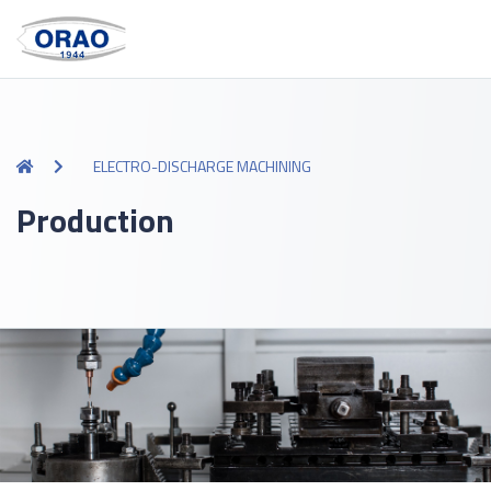
ELECTRO-DISCHARGE MACHINING
Production