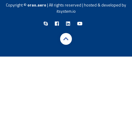
Copyright ©
orao.aero
| All rights reserved | hosted & developed by
itsystem.io