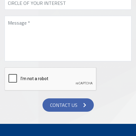
CONTACT US