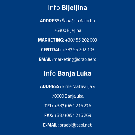
Info
Bijeljina
ADDRESS:
Šаbаčkih đakа bb
76300 Bijeljinа
MARKETING:
+387 55 202 003
CENTRAL:
+387 55 202 103
EMAIL:
marketing@orao.aero
Info
Banja Luka
ADDRESS:
Sime Mаtаvuljа 4
78000 Bаnjаlukа
TEL:
+387 (0)51 216 276
FAX:
+387 (0)51 216 269
E-MAIL:
oraobl@teol.net