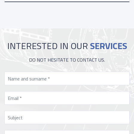
INTERESTED IN OUR
SERVICES
DO NOT HESITATE TO CONTACT US.