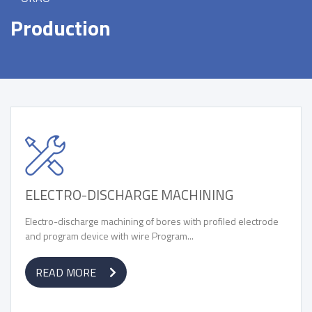
Production
ELECTRO-DISCHARGE MACHINING
Electro-discharge machining of bores with profiled electrode
and program device with wire Program...
READ MORE